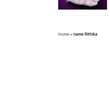
Home
»
name Rithika