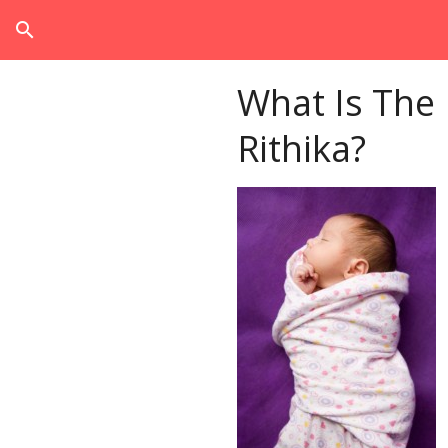
search
What Is The
Rithika?