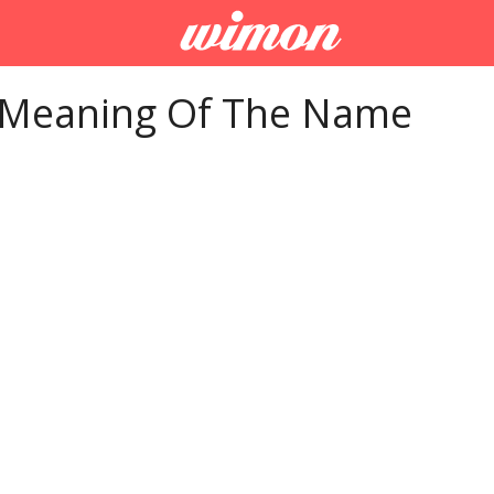
 Meaning Of The Name