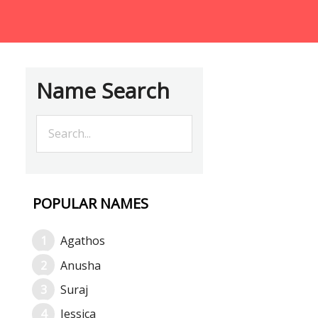
Name Search
POPULAR NAMES
Agathos
Anusha
Suraj
Jessica