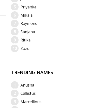
Priyanka
Mikala
Raymond
Sanjana
Ritika
Zazu
TRENDING NAMES
Anusha
Callistus
Marcellinus