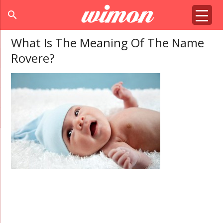
search
What Is The Meaning Of The Name
Rovere?