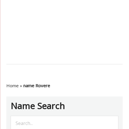
Home
»
name Rovere
Name Search