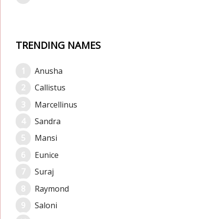
TRENDING NAMES
Anusha
Callistus
Marcellinus
Sandra
Mansi
Eunice
Suraj
Raymond
Saloni