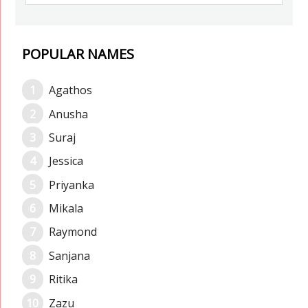
POPULAR NAMES
Agathos
Anusha
Suraj
Jessica
Priyanka
Mikala
Raymond
Sanjana
Ritika
Zazu