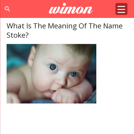
search
What Is The Meaning Of The Name
Stoke?