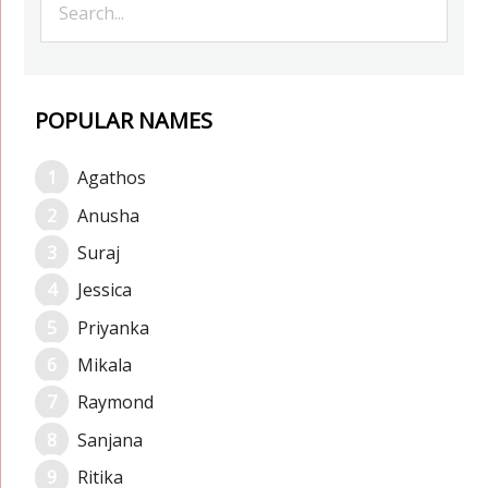
POPULAR NAMES
Agathos
Anusha
Suraj
Jessica
Priyanka
Mikala
Raymond
Sanjana
Ritika