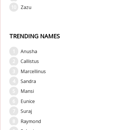
Zazu
TRENDING NAMES
Anusha
Callistus
Marcellinus
Sandra
Mansi
Eunice
Suraj
Raymond