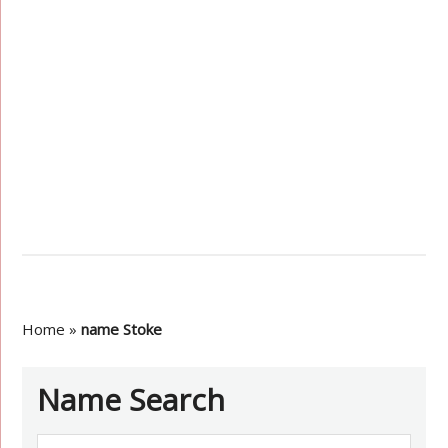
Home
»
name Stoke
Name Search