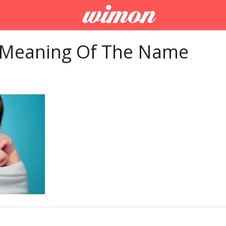
 Meaning Of The Name