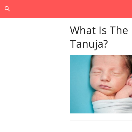
search
What Is The
Tanuja?