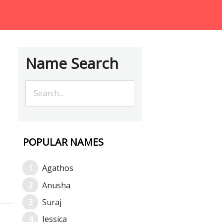
Name Search
POPULAR NAMES
Agathos
Anusha
Suraj
Jessica