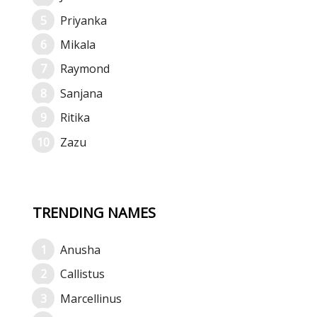
Priyanka
Mikala
Raymond
Sanjana
Ritika
Zazu
TRENDING NAMES
Anusha
Callistus
Marcellinus