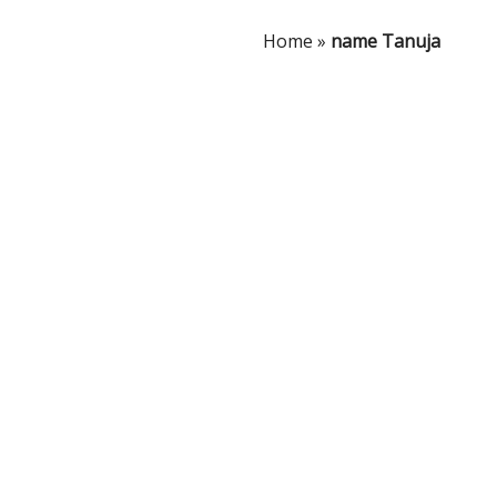
Home
»
name Tanuja