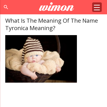
search
What Is The Meaning Of The Name
Tyronica Meaning?