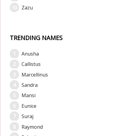
Zazu
TRENDING NAMES
Anusha
Callistus
Marcellinus
Sandra
Mansi
Eunice
Suraj
Raymond