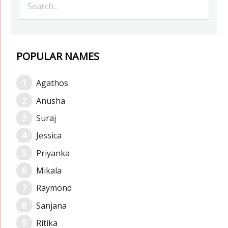
POPULAR NAMES
Agathos
Anusha
Suraj
Jessica
Priyanka
Mikala
Raymond
Sanjana
Ritika