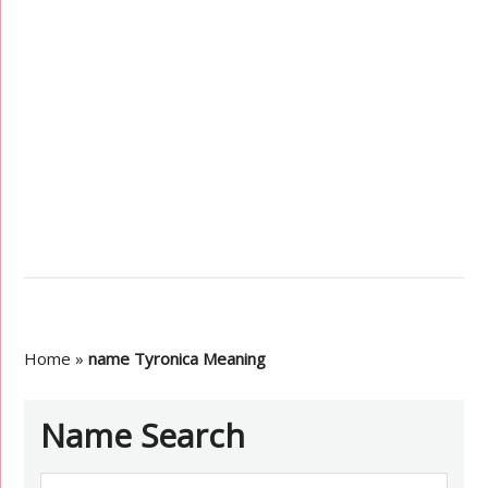
Home
»
name Tyronica Meaning
Name Search