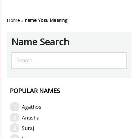
Home
»
name Yosu Meaning
Name Search
POPULAR NAMES
Agathos
Anusha
Suraj