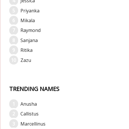
Jessica
Priyanka
Mikala
Raymond
Sanjana
Ritika
Zazu
TRENDING NAMES
Anusha
Callistus
Marcellinus