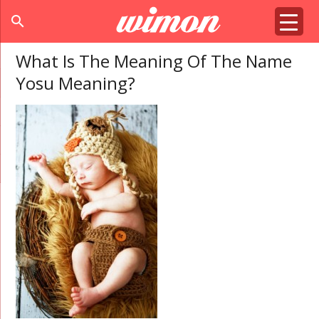
search
What Is The Meaning Of The Name
Yosu Meaning?