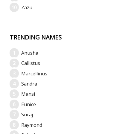
Zazu
TRENDING NAMES
Anusha
Callistus
Marcellinus
Sandra
Mansi
Eunice
Suraj
Raymond