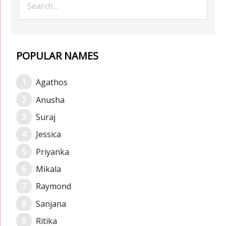
POPULAR NAMES
Agathos
Anusha
Suraj
Jessica
Priyanka
Mikala
Raymond
Sanjana
Ritika