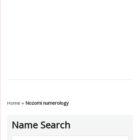
Home
»
Nozomi numerology
Name Search