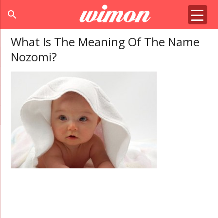
search
What Is The Meaning Of The Name
Nozomi?