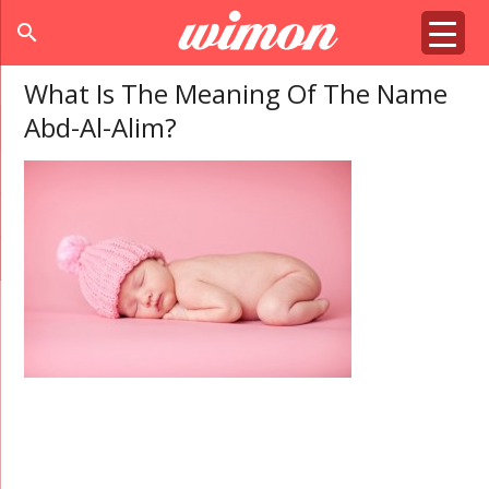
search
What Is The Meaning Of The Name
Abd-Al-Alim?