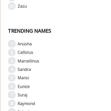
Zazu
TRENDING NAMES
Anusha
Callistus
Marcellinus
Sandra
Mansi
Eunice
Suraj
Raymond