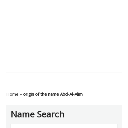
Home
»
origin of the name Abd-Al-Alim
Name Search