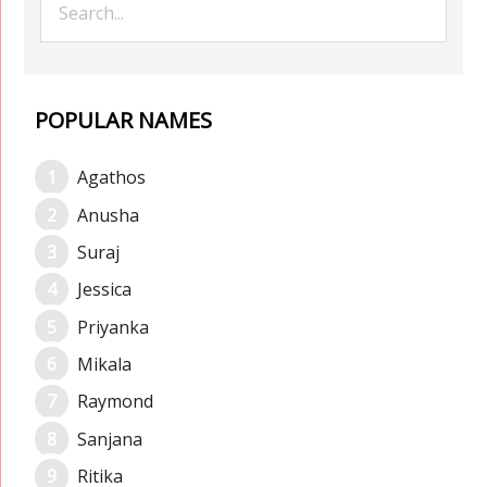
POPULAR NAMES
Agathos
Anusha
Suraj
Jessica
Priyanka
Mikala
Raymond
Sanjana
Ritika