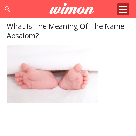
search
What Is The Meaning Of The Name
Absalom?