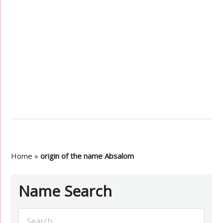
Home
»
origin of the name Absalom
Name Search