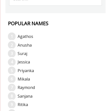
POPULAR NAMES
Agathos
Anusha
Suraj
Jessica
Priyanka
Mikala
Raymond
Sanjana
Ritika