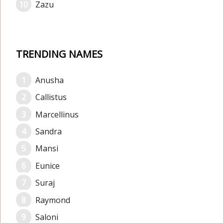
Zazu
TRENDING NAMES
Anusha
Callistus
Marcellinus
Sandra
Mansi
Eunice
Suraj
Raymond
Saloni