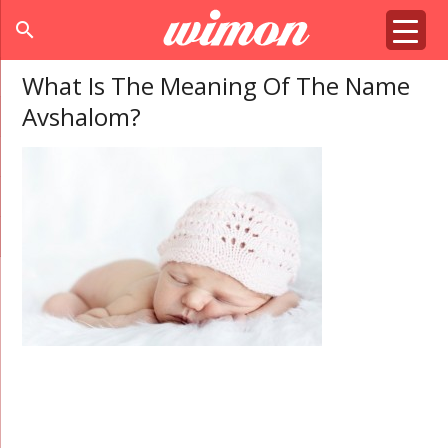
search
What Is The Meaning Of The Name
Avshalom?