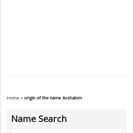
Home
»
origin of the name Avshalom
Name Search