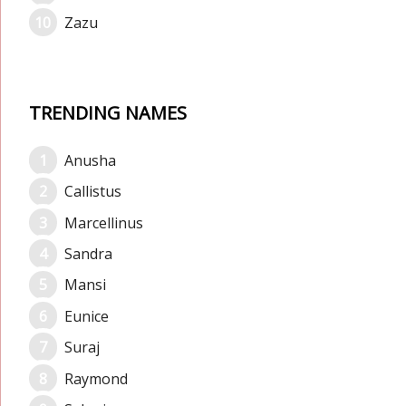
Zazu
TRENDING NAMES
Anusha
Callistus
Marcellinus
Sandra
Mansi
Eunice
Suraj
Raymond