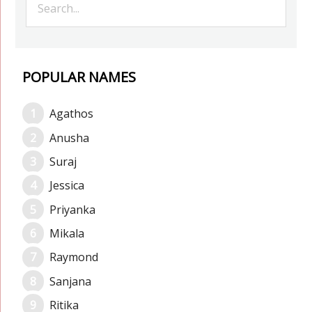
POPULAR NAMES
Agathos
Anusha
Suraj
Jessica
Priyanka
Mikala
Raymond
Sanjana
Ritika