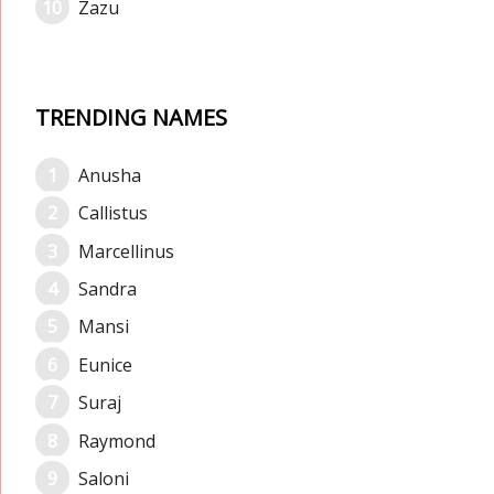
Zazu
TRENDING NAMES
Anusha
Callistus
Marcellinus
Sandra
Mansi
Eunice
Suraj
Raymond
Saloni