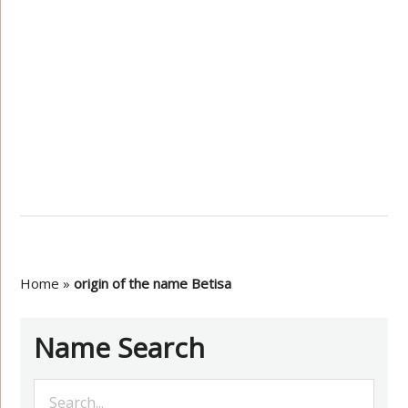
Home
»
origin of the name Betisa
Name Search