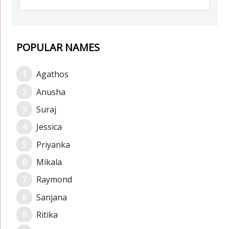
POPULAR NAMES
Agathos
Anusha
Suraj
Jessica
Priyanka
Mikala
Raymond
Sanjana
Ritika