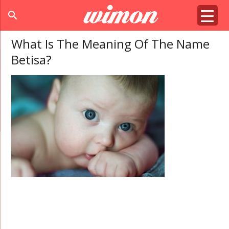
search
What Is The Meaning Of The Name
Betisa?