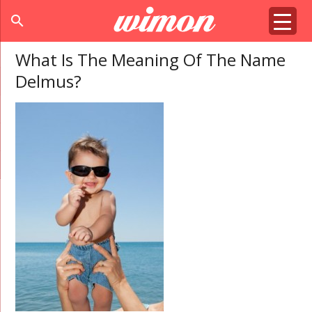
search
What Is The Meaning Of The Name
Delmus?