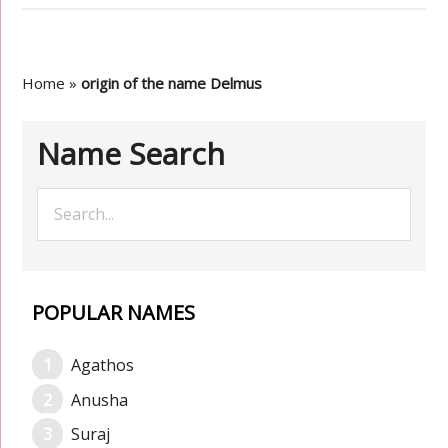
Home
»
origin of the name Delmus
Name Search
POPULAR NAMES
Agathos
Anusha
Suraj