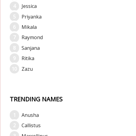
Jessica
Priyanka
Mikala
Raymond
Sanjana
Ritika
Zazu
TRENDING NAMES
Anusha
Callistus
Marcellinus