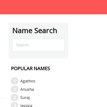
Name Search
POPULAR NAMES
Agathos
Anusha
Suraj
Jessica