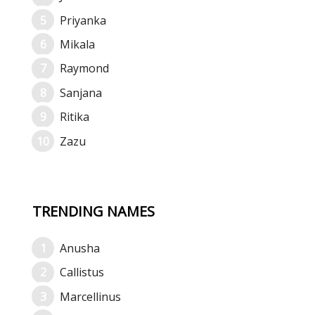
Priyanka
Mikala
Raymond
Sanjana
Ritika
Zazu
TRENDING NAMES
Anusha
Callistus
Marcellinus