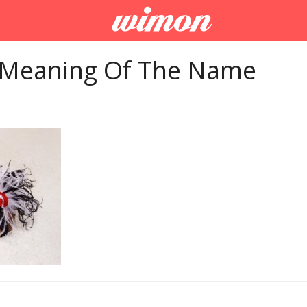
 Meaning Of The Name