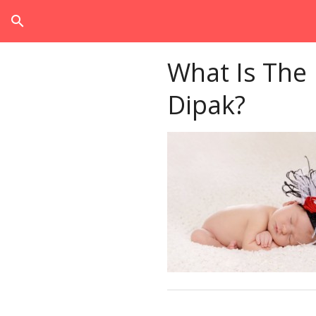
search
What Is The
Dipak?