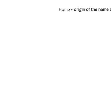
Home
»
origin of the name 