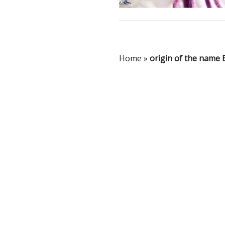
Home
»
origin of the name 