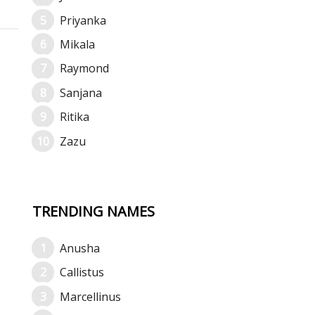
Priyanka
Mikala
Raymond
Sanjana
Ritika
Zazu
TRENDING NAMES
Anusha
Callistus
Marcellinus