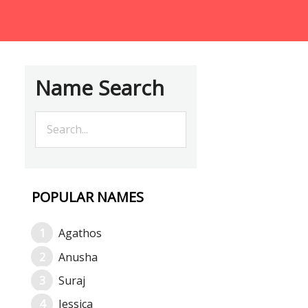
Name Search
POPULAR NAMES
Agathos
Anusha
Suraj
Jessica