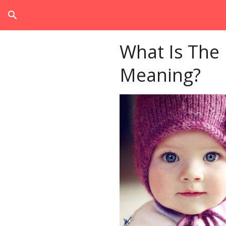
search
What Is The
Meaning?