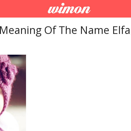
 Meaning Of The Name Elfa