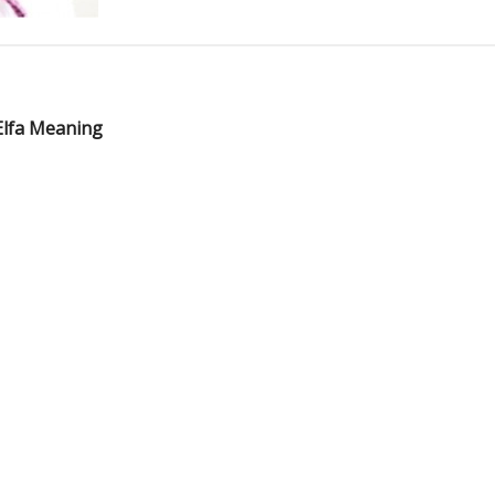
Elfa Meaning