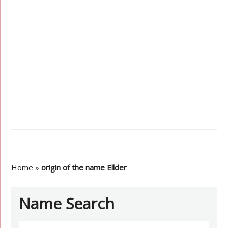
Home
»
origin of the name Ellder
Name Search