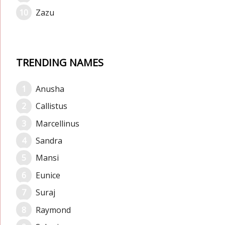
Zazu
TRENDING NAMES
Anusha
Callistus
Marcellinus
Sandra
Mansi
Eunice
Suraj
Raymond