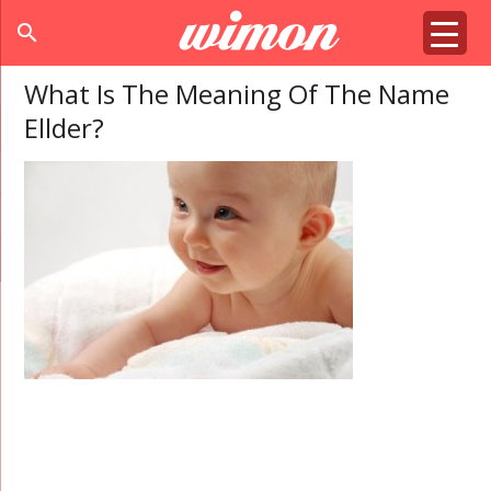
search
What Is The Meaning Of The Name
Ellder?