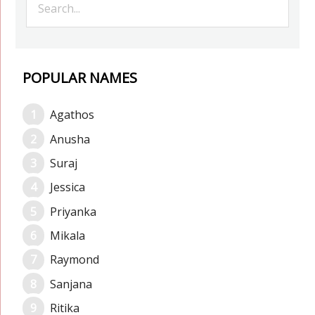
POPULAR NAMES
Agathos
Anusha
Suraj
Jessica
Priyanka
Mikala
Raymond
Sanjana
Ritika