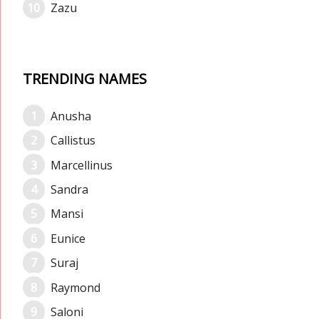
Zazu
TRENDING NAMES
Anusha
Callistus
Marcellinus
Sandra
Mansi
Eunice
Suraj
Raymond
Saloni