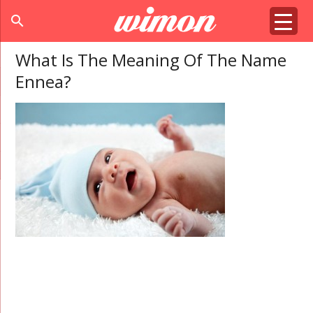
search
What Is The Meaning Of The Name
Ennea?