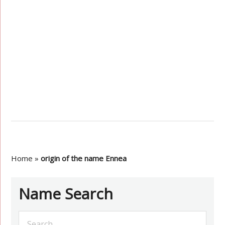
Home
»
origin of the name Ennea
Name Search