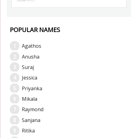
POPULAR NAMES
Agathos
Anusha
Suraj
Jessica
Priyanka
Mikala
Raymond
Sanjana
Ritika