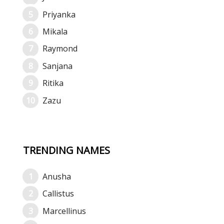
Priyanka
Mikala
Raymond
Sanjana
Ritika
Zazu
TRENDING NAMES
Anusha
Callistus
Marcellinus