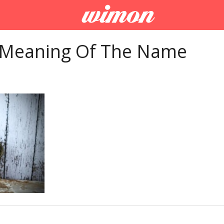
 Meaning Of The Name