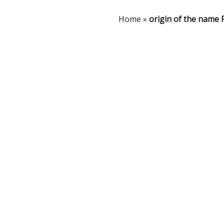
Home
»
origin of the name 