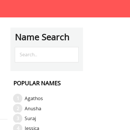
Name Search
POPULAR NAMES
Agathos
Anusha
Suraj
Jessica