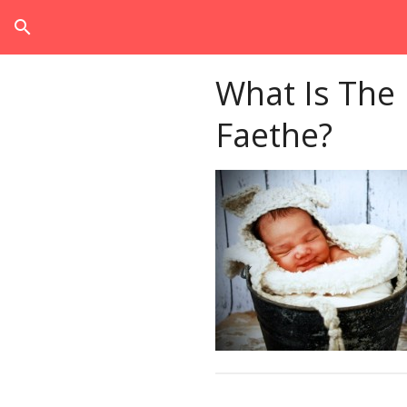
search
What Is The
Faethe?