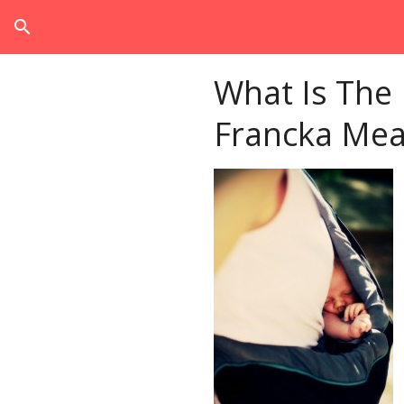
search
What Is The
Francka Mea