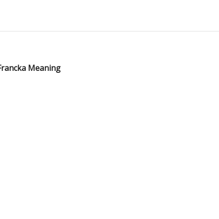
 Francka Meaning