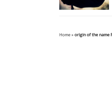
Home
»
origin of the name