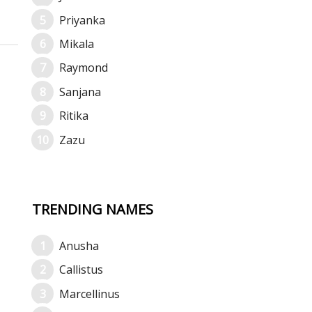
Priyanka
Mikala
Raymond
Sanjana
Ritika
Zazu
TRENDING NAMES
Anusha
Callistus
Marcellinus