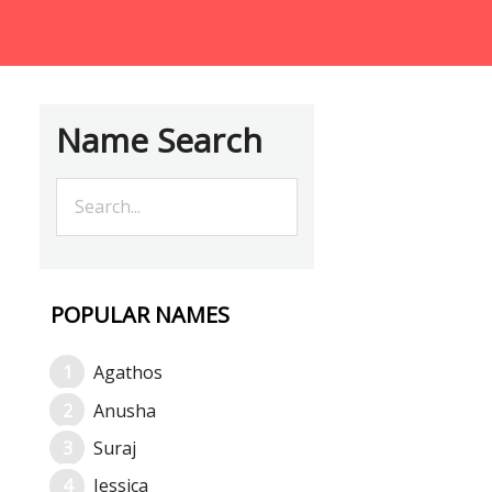
Name Search
POPULAR NAMES
Agathos
Anusha
Suraj
Jessica