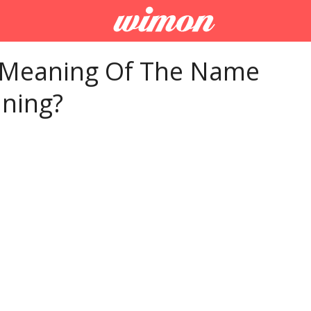
 Meaning Of The Name
ning?