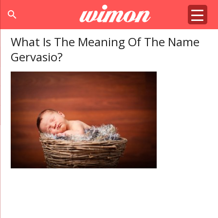
search
What Is The Meaning Of The Name
Gervasio?