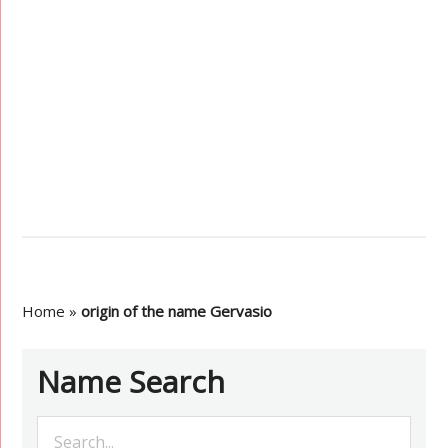
Home
»
origin of the name Gervasio
Name Search