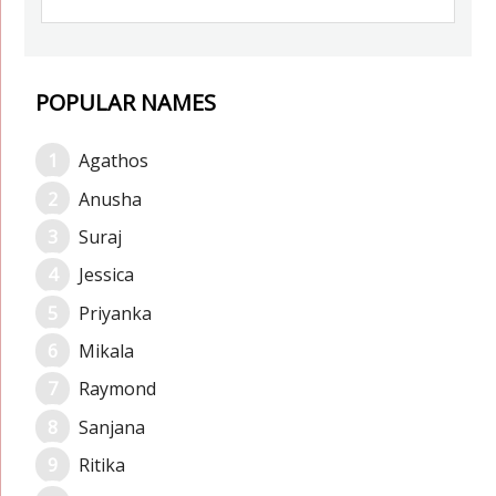
POPULAR NAMES
Agathos
Anusha
Suraj
Jessica
Priyanka
Mikala
Raymond
Sanjana
Ritika