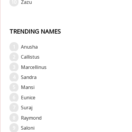
Zazu
TRENDING NAMES
Anusha
Callistus
Marcellinus
Sandra
Mansi
Eunice
Suraj
Raymond
Saloni