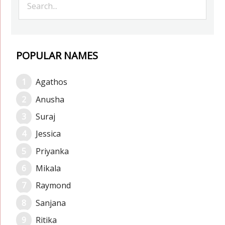
POPULAR NAMES
Agathos
Anusha
Suraj
Jessica
Priyanka
Mikala
Raymond
Sanjana
Ritika