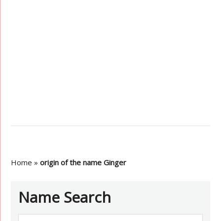
Home
»
origin of the name Ginger
Name Search