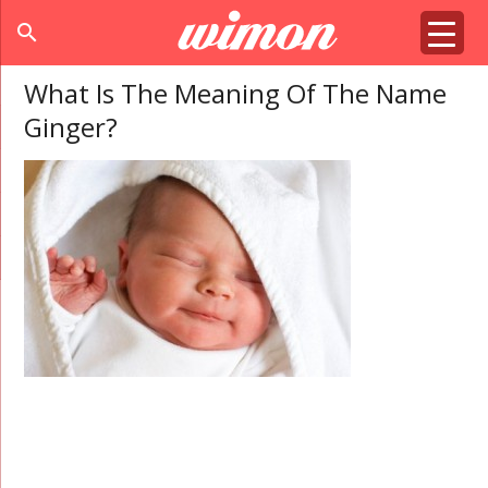
search
What Is The Meaning Of The Name
Ginger?