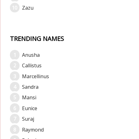
Zazu
TRENDING NAMES
Anusha
Callistus
Marcellinus
Sandra
Mansi
Eunice
Suraj
Raymond