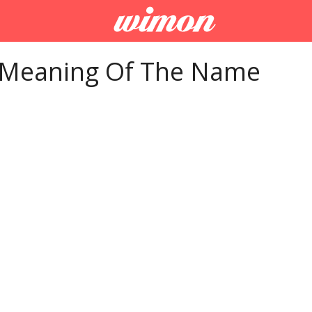
 Meaning Of The Name