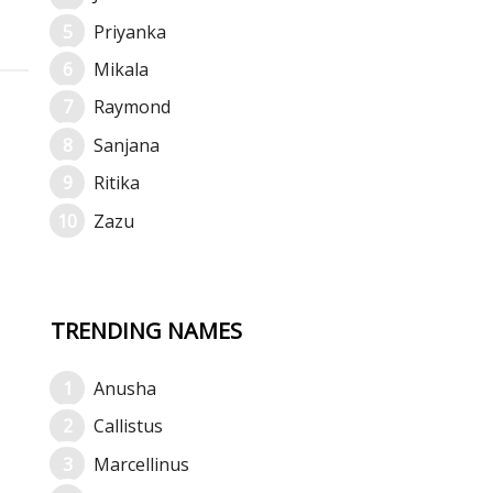
Priyanka
Mikala
Raymond
Sanjana
Ritika
Zazu
TRENDING NAMES
Anusha
Callistus
Marcellinus