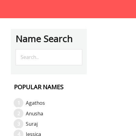
Name Search
POPULAR NAMES
Agathos
Anusha
Suraj
Jessica