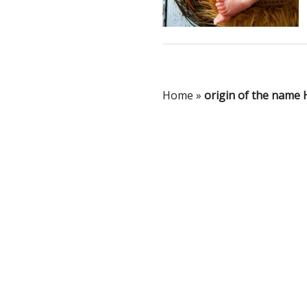
Home
»
origin of the name 