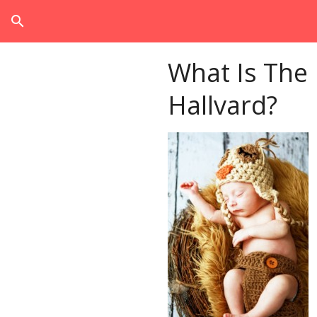
search
What Is The
Hallvard?