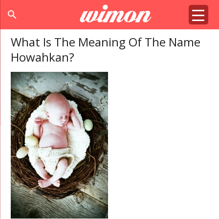
search
What Is The Meaning Of The Name
Howahkan?