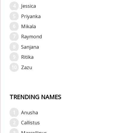
Jessica
Priyanka
Mikala
Raymond
Sanjana
Ritika
Zazu
TRENDING NAMES
Anusha
Callistus
Marcellinus