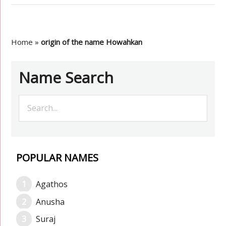
Home
»
origin of the name Howahkan
Name Search
POPULAR NAMES
Agathos
Anusha
Suraj