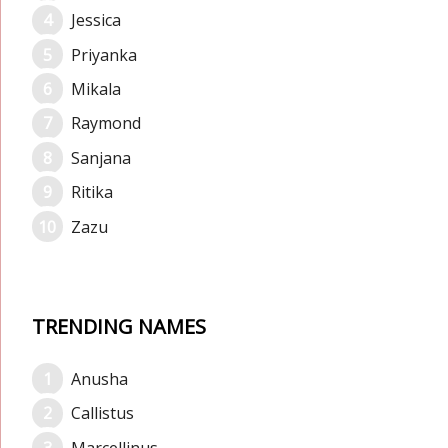
Jessica
Priyanka
Mikala
Raymond
Sanjana
Ritika
Zazu
TRENDING NAMES
Anusha
Callistus
Marcellinus