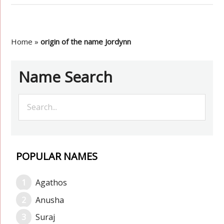
Home
»
origin of the name Jordynn
Name Search
POPULAR NAMES
Agathos
Anusha
Suraj