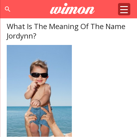
search
What Is The Meaning Of The Name
Jordynn?