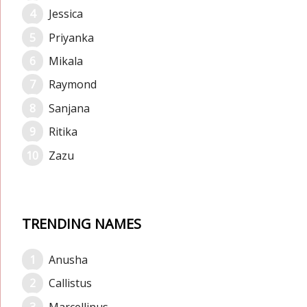
Jessica
Priyanka
Mikala
Raymond
Sanjana
Ritika
Zazu
TRENDING NAMES
Anusha
Callistus
Marcellinus