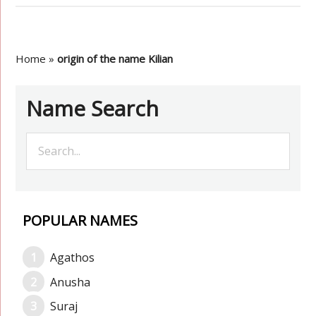
Home
»
origin of the name Kilian
Name Search
POPULAR NAMES
Agathos
Anusha
Suraj