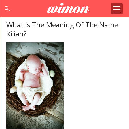
search
What Is The Meaning Of The Name
Kilian?