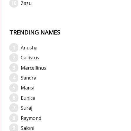
Zazu
TRENDING NAMES
Anusha
Callistus
Marcellinus
Sandra
Mansi
Eunice
Suraj
Raymond
Saloni