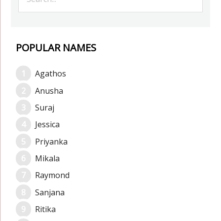
POPULAR NAMES
Agathos
Anusha
Suraj
Jessica
Priyanka
Mikala
Raymond
Sanjana
Ritika