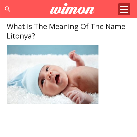
search
What Is The Meaning Of The Name
Litonya?