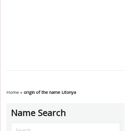
Home
»
origin of the name Litonya
Name Search