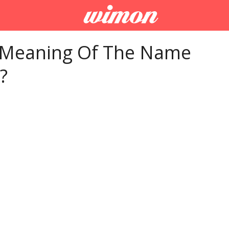
 Meaning Of The Name
?