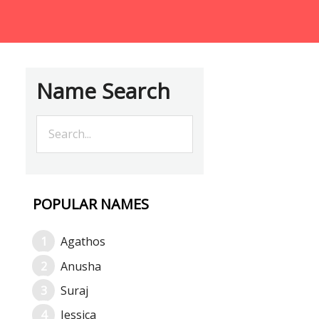
Name Search
POPULAR NAMES
Agathos
Anusha
Suraj
Jessica