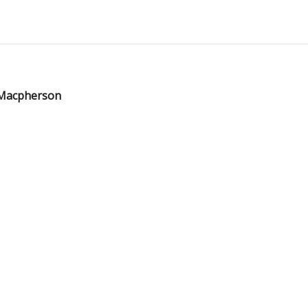
 Macpherson