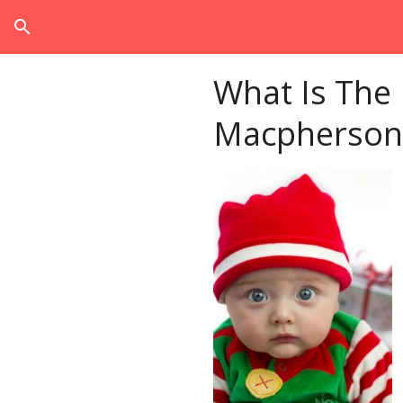
search
What Is The
Macpherson