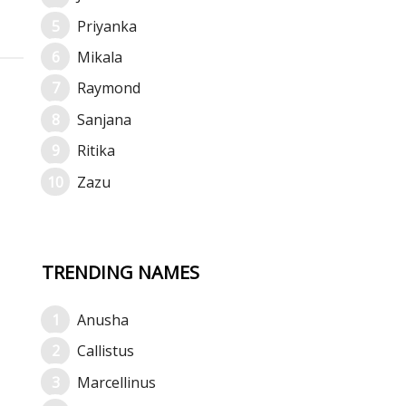
Priyanka
Mikala
Raymond
Sanjana
Ritika
Zazu
TRENDING NAMES
Anusha
Callistus
Marcellinus