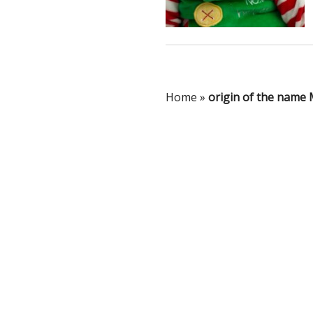
Home
»
origin of the name