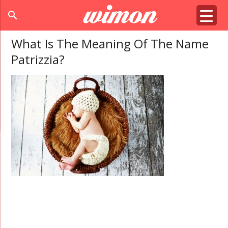
search
What Is The Meaning Of The Name
Patrizzia?