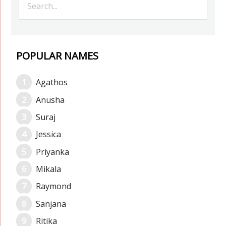
POPULAR NAMES
Agathos
Anusha
Suraj
Jessica
Priyanka
Mikala
Raymond
Sanjana
Ritika