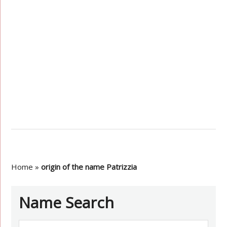
Home
»
origin of the name Patrizzia
Name Search