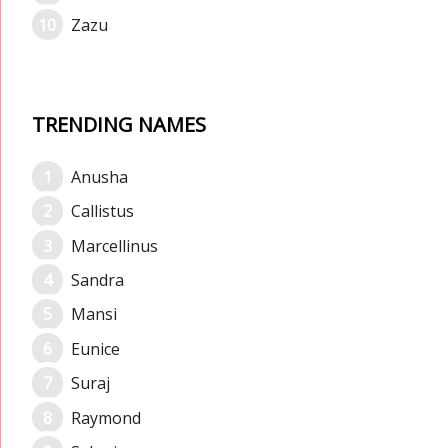
Zazu
TRENDING NAMES
Anusha
Callistus
Marcellinus
Sandra
Mansi
Eunice
Suraj
Raymond