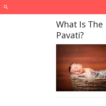
search
What Is The
Pavati?