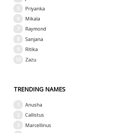
Priyanka
Mikala
Raymond
Sanjana
Ritika
Zazu
TRENDING NAMES
Anusha
Callistus
Marcellinus