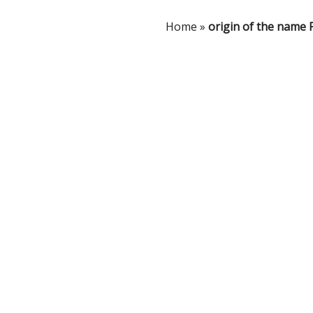
Home
»
origin of the name 