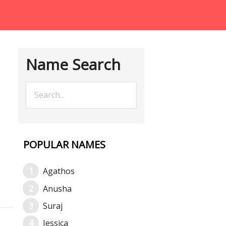
Name Search
POPULAR NAMES
Agathos
Anusha
Suraj
Jessica