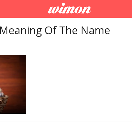
 Meaning Of The Name