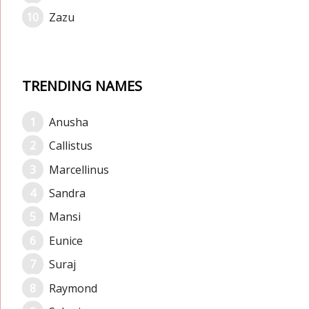
Zazu
TRENDING NAMES
Anusha
Callistus
Marcellinus
Sandra
Mansi
Eunice
Suraj
Raymond