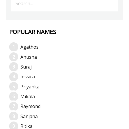
POPULAR NAMES
Agathos
Anusha
Suraj
Jessica
Priyanka
Mikala
Raymond
Sanjana
Ritika