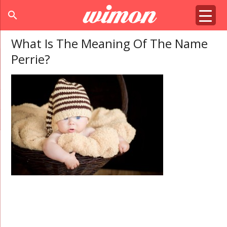
search
What Is The Meaning Of The Name
Perrie?