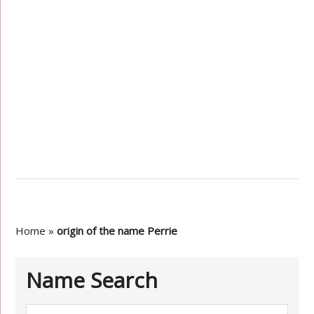
Home
»
origin of the name Perrie
Name Search