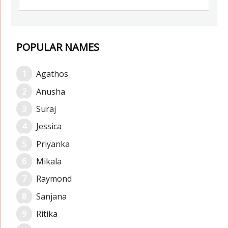
POPULAR NAMES
Agathos
Anusha
Suraj
Jessica
Priyanka
Mikala
Raymond
Sanjana
Ritika