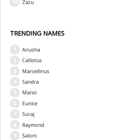
Zazu
TRENDING NAMES
Anusha
Callistus
Marcellinus
Sandra
Mansi
Eunice
Suraj
Raymond
Saloni