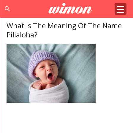
search
What Is The Meaning Of The Name
Pilialoha?