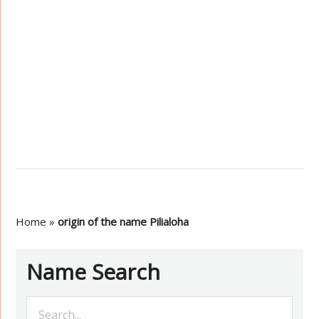
Home
»
origin of the name Pilialoha
Name Search