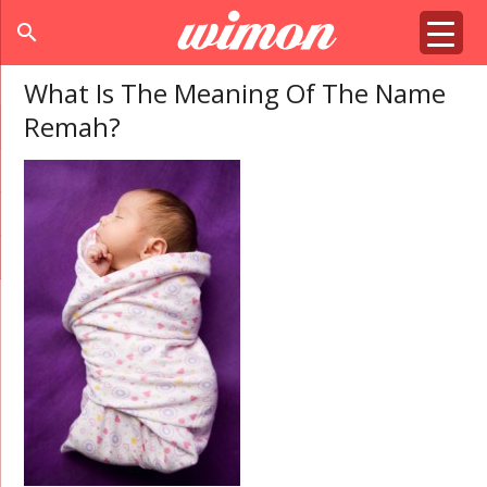
search
What Is The Meaning Of The Name
Remah?