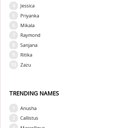
Jessica
Priyanka
Mikala
Raymond
Sanjana
Ritika
Zazu
TRENDING NAMES
Anusha
Callistus
Marcellinus