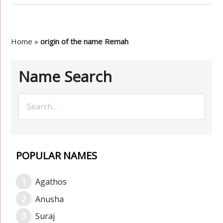
Home
»
origin of the name Remah
Name Search
POPULAR NAMES
Agathos
Anusha
Suraj