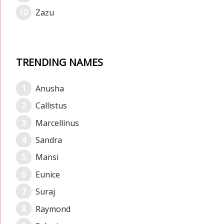
Zazu
TRENDING NAMES
Anusha
Callistus
Marcellinus
Sandra
Mansi
Eunice
Suraj
Raymond