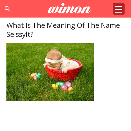
search
What Is The Meaning Of The Name
Seissylt?