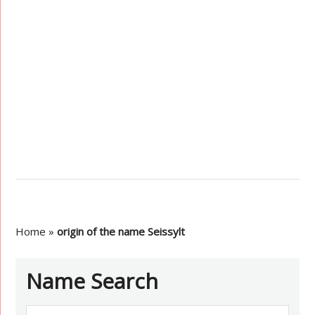
Home
»
origin of the name Seissylt
Name Search