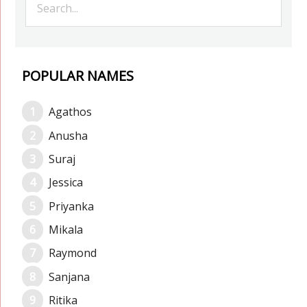
POPULAR NAMES
Agathos
Anusha
Suraj
Jessica
Priyanka
Mikala
Raymond
Sanjana
Ritika