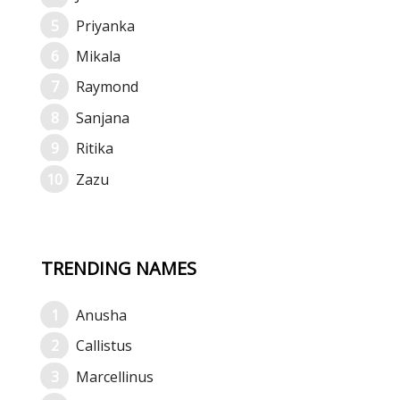
Priyanka
Mikala
Raymond
Sanjana
Ritika
Zazu
TRENDING NAMES
Anusha
Callistus
Marcellinus