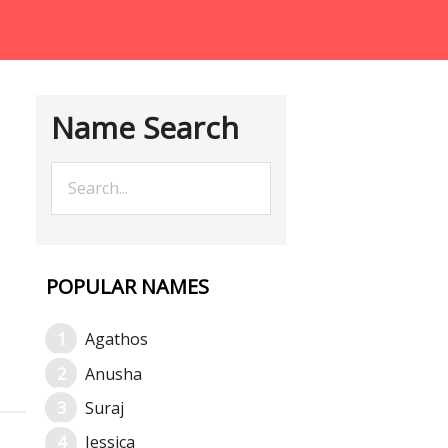
Name Search
POPULAR NAMES
Agathos
Anusha
Suraj
Jessica