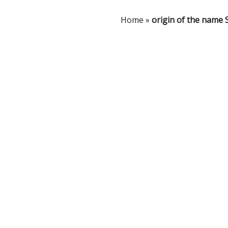
Home
»
origin of the name