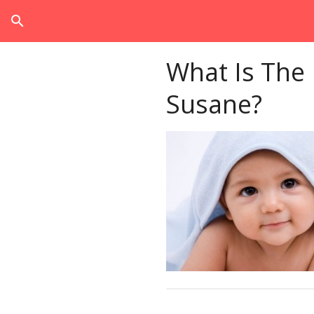
search
What Is The
Susane?