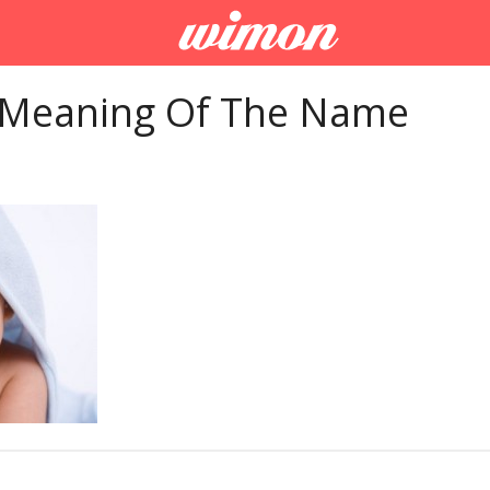
 Meaning Of The Name