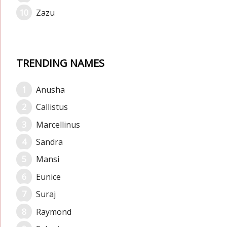
Zazu
TRENDING NAMES
Anusha
Callistus
Marcellinus
Sandra
Mansi
Eunice
Suraj
Raymond