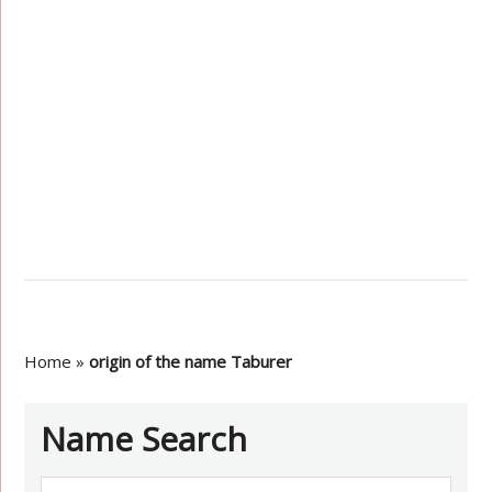
Home
»
origin of the name Taburer
Name Search