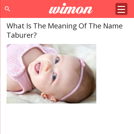
search
What Is The Meaning Of The Name
Taburer?