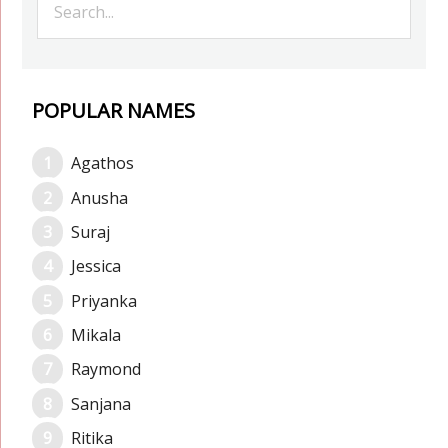
POPULAR NAMES
Agathos
Anusha
Suraj
Jessica
Priyanka
Mikala
Raymond
Sanjana
Ritika