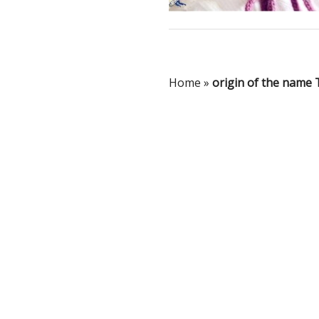
Home
»
origin of the name 