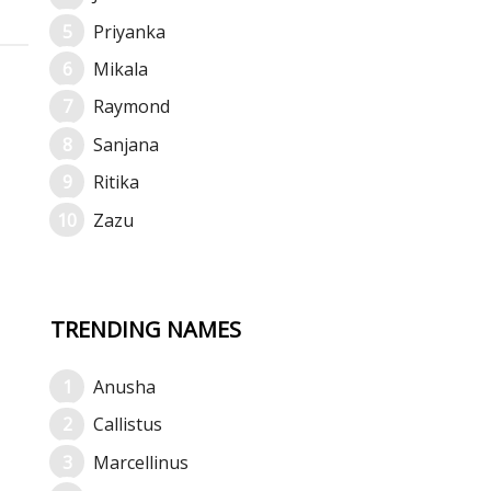
Priyanka
Mikala
Raymond
Sanjana
Ritika
Zazu
TRENDING NAMES
Anusha
Callistus
Marcellinus