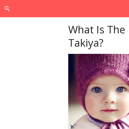
search
What Is The
Takiya?