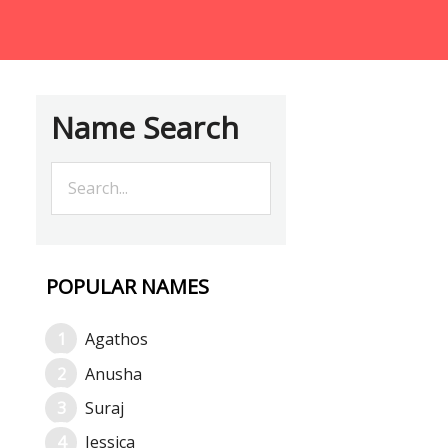
Name Search
POPULAR NAMES
Agathos
Anusha
Suraj
Jessica