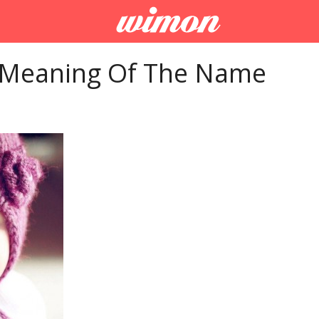
 Meaning Of The Name