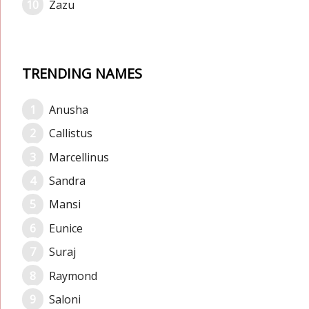
Zazu
TRENDING NAMES
Anusha
Callistus
Marcellinus
Sandra
Mansi
Eunice
Suraj
Raymond
Saloni