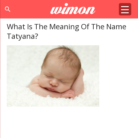
search
What Is The Meaning Of The Name
Tatyana?