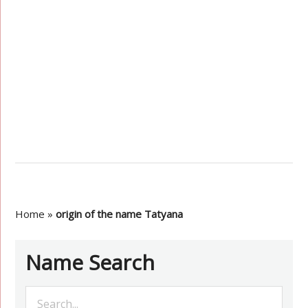
Home
»
origin of the name Tatyana
Name Search