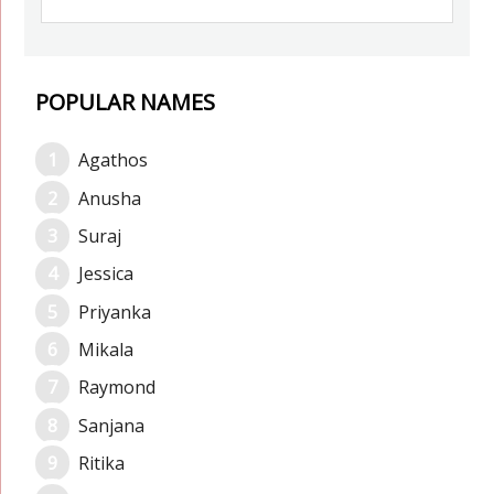
POPULAR NAMES
Agathos
Anusha
Suraj
Jessica
Priyanka
Mikala
Raymond
Sanjana
Ritika