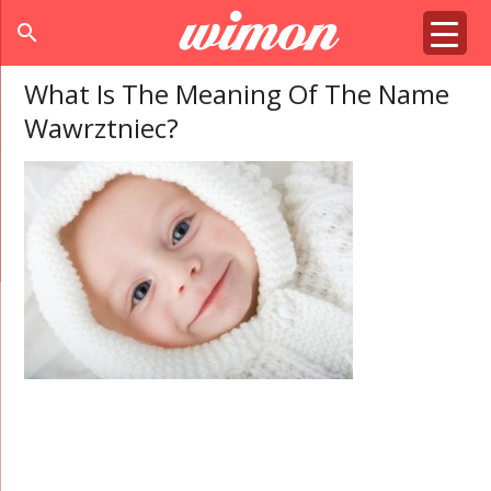
search
What Is The Meaning Of The Name
Wawrztniec?