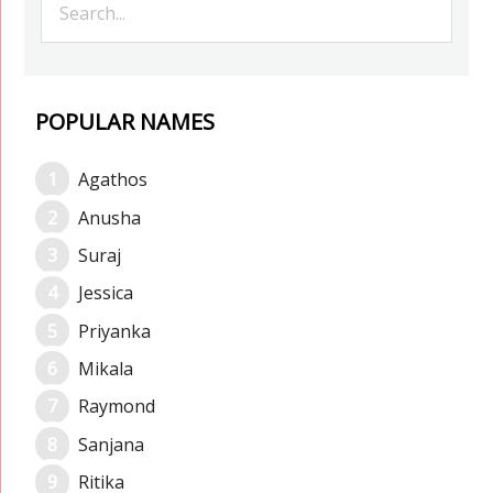
POPULAR NAMES
Agathos
Anusha
Suraj
Jessica
Priyanka
Mikala
Raymond
Sanjana
Ritika