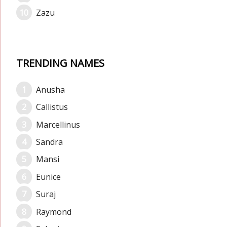
Zazu
TRENDING NAMES
Anusha
Callistus
Marcellinus
Sandra
Mansi
Eunice
Suraj
Raymond