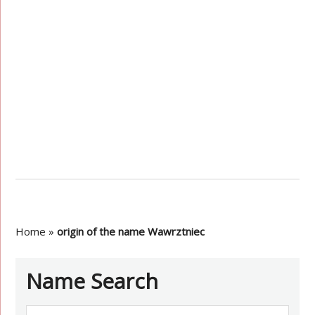
Home
»
origin of the name Wawrztniec
Name Search