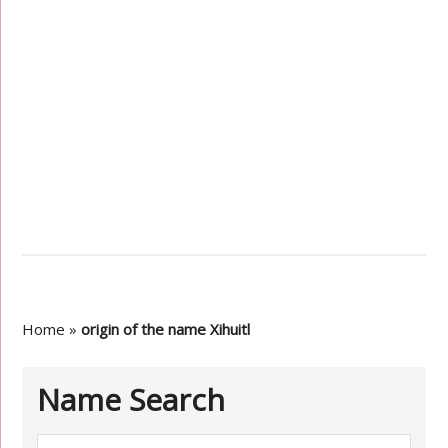
Home
»
origin of the name Xihuitl
Name Search