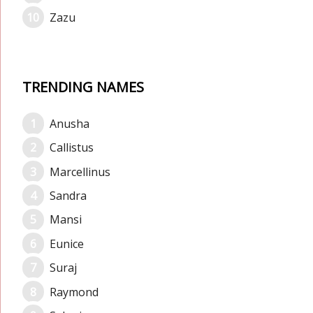
Zazu
TRENDING NAMES
Anusha
Callistus
Marcellinus
Sandra
Mansi
Eunice
Suraj
Raymond