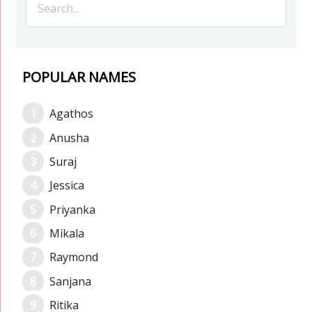
POPULAR NAMES
Agathos
Anusha
Suraj
Jessica
Priyanka
Mikala
Raymond
Sanjana
Ritika