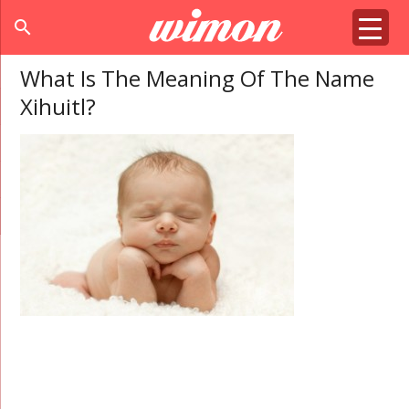
search
What Is The Meaning Of The Name
Xihuitl?