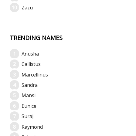
Zazu
TRENDING NAMES
Anusha
Callistus
Marcellinus
Sandra
Mansi
Eunice
Suraj
Raymond