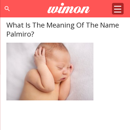
search
What Is The Meaning Of The Name
Palmiro?