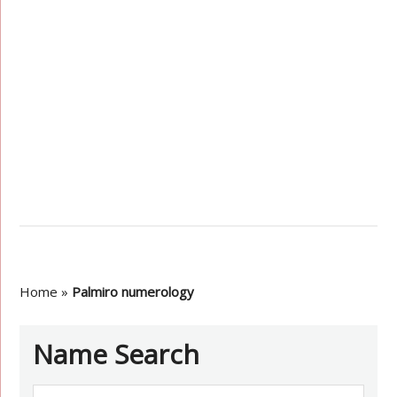
Home
»
Palmiro numerology
Name Search