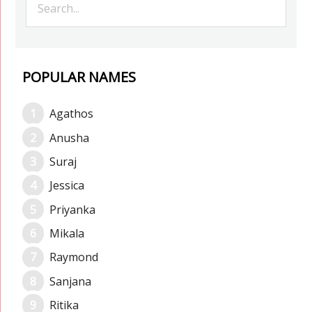
POPULAR NAMES
Agathos
Anusha
Suraj
Jessica
Priyanka
Mikala
Raymond
Sanjana
Ritika