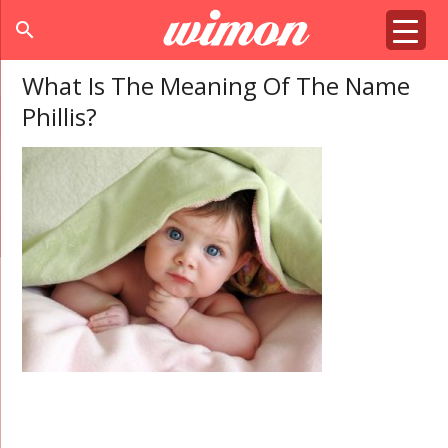
search
What Is The Meaning Of The Name
Phillis?