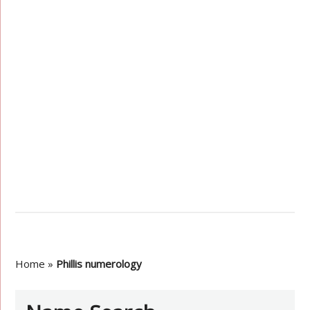
Home
»
Phillis numerology