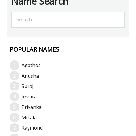
Name Search
POPULAR NAMES
Agathos
Anusha
Suraj
Jessica
Priyanka
Mikala
Raymond