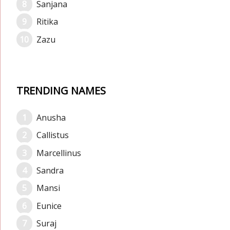
Sanjana
Ritika
Zazu
TRENDING NAMES
Anusha
Callistus
Marcellinus
Sandra
Mansi
Eunice
Suraj