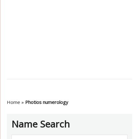
Home
»
Photios numerology
Name Search