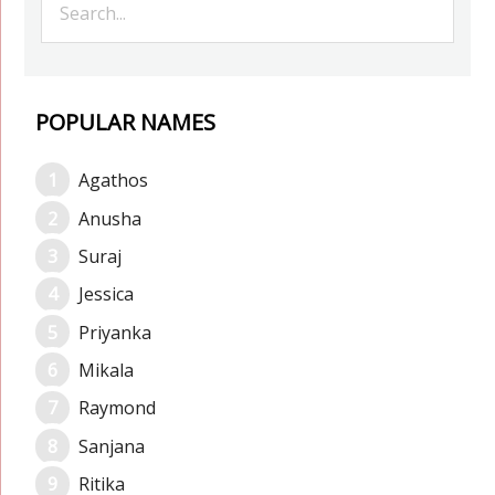
POPULAR NAMES
Agathos
Anusha
Suraj
Jessica
Priyanka
Mikala
Raymond
Sanjana
Ritika