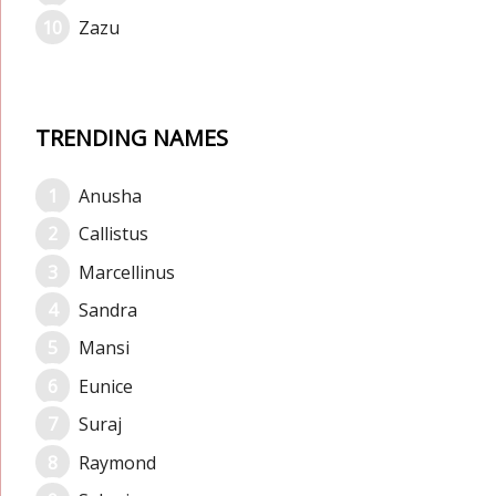
Zazu
TRENDING NAMES
Anusha
Callistus
Marcellinus
Sandra
Mansi
Eunice
Suraj
Raymond