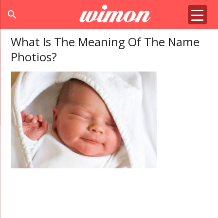
search
What Is The Meaning Of The Name
Photios?