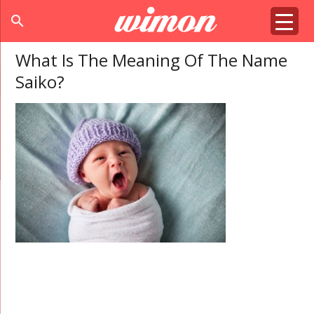
search
What Is The Meaning Of The Name
Saiko?