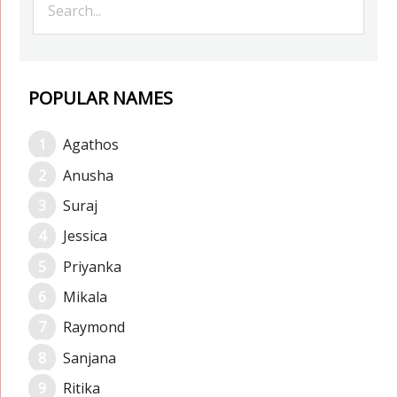
POPULAR NAMES
Agathos
Anusha
Suraj
Jessica
Priyanka
Mikala
Raymond
Sanjana
Ritika