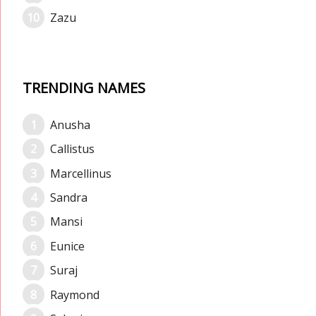
Zazu
TRENDING NAMES
Anusha
Callistus
Marcellinus
Sandra
Mansi
Eunice
Suraj
Raymond