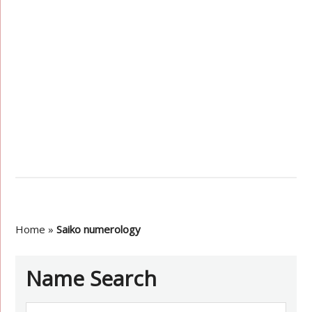
Home
»
Saiko numerology
Name Search