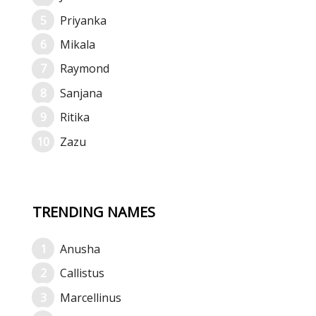
Priyanka
Mikala
Raymond
Sanjana
Ritika
Zazu
TRENDING NAMES
Anusha
Callistus
Marcellinus