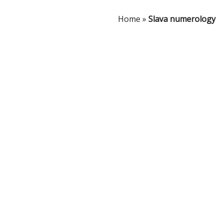
Home
»
Slava numerology