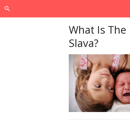
search
What Is The
Slava?