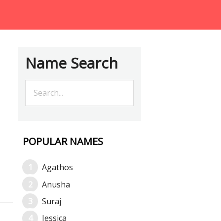
Name Search
POPULAR NAMES
Agathos
Anusha
Suraj
Jessica