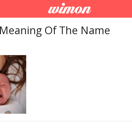
 Meaning Of The Name