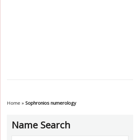
Home
»
Sophronios numerology
Name Search