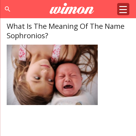
search
What Is The Meaning Of The Name
Sophronios?