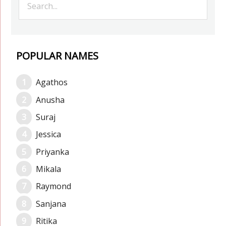
POPULAR NAMES
Agathos
Anusha
Suraj
Jessica
Priyanka
Mikala
Raymond
Sanjana
Ritika