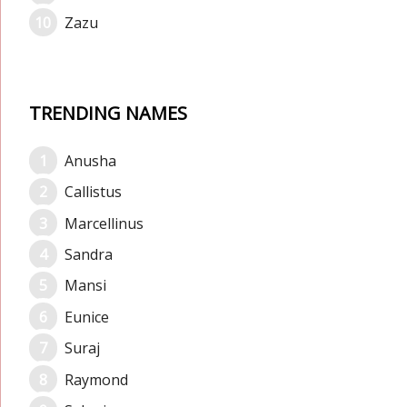
Zazu
TRENDING NAMES
Anusha
Callistus
Marcellinus
Sandra
Mansi
Eunice
Suraj
Raymond