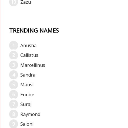
Zazu
TRENDING NAMES
Anusha
Callistus
Marcellinus
Sandra
Mansi
Eunice
Suraj
Raymond
Saloni