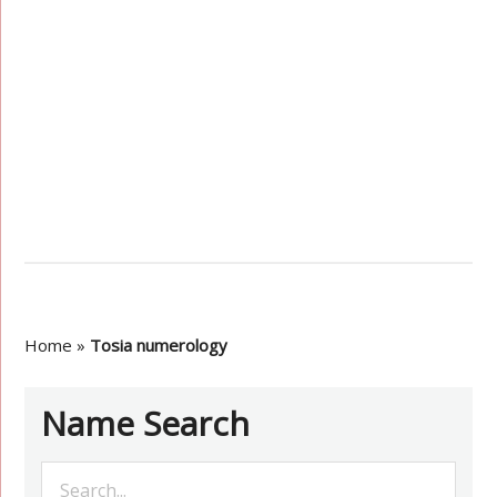
Home
»
Tosia numerology
Name Search