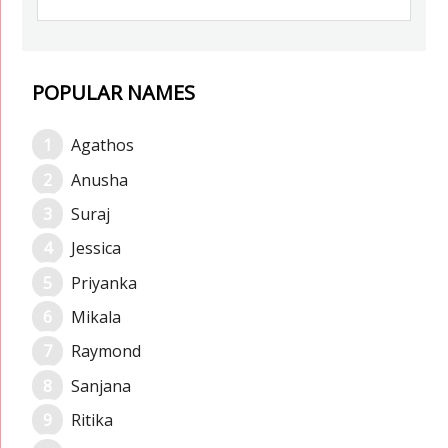
POPULAR NAMES
Agathos
Anusha
Suraj
Jessica
Priyanka
Mikala
Raymond
Sanjana
Ritika