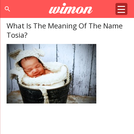
search
What Is The Meaning Of The Name
Tosia?