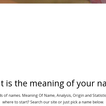
 is the meaning of your 
s of names. Meaning Of Name, Analysis, Origin and Statisti
where to start? Search our site or just pick a name below.