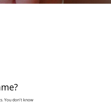
name?
cs. You don't know