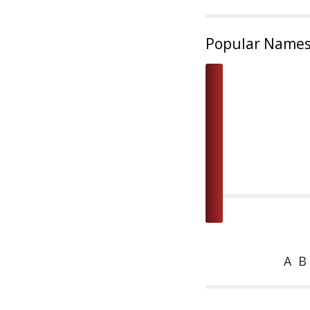
Popular Name
A
B