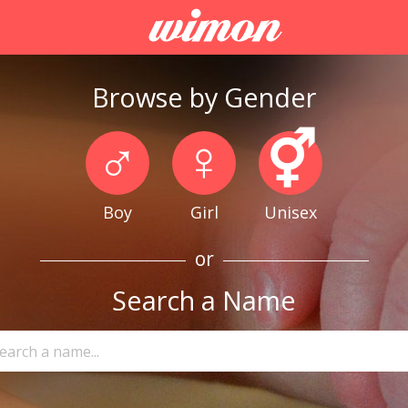
Browse by Gender
♂
♀
⚥
Boy
Girl
Unisex
or
Search a Name