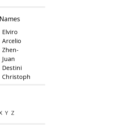
 Names
Elviro
Arcelio
Zhen-
Juan
Destini
Christoph
X
Y
Z