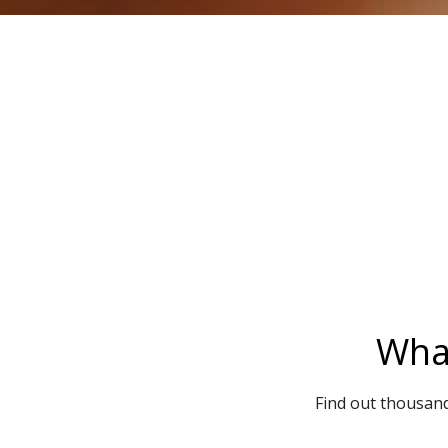
What
Find out thousand