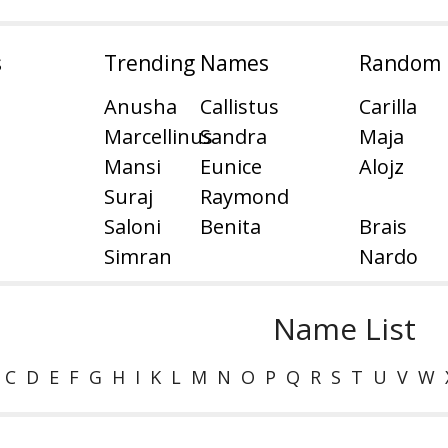
s
Trending Names
Random
Anusha
Callistus
Carilla
Marcellinus
Sandra
Maja
Mansi
Eunice
Alojz
Suraj
Raymond
Saloni
Benita
Brais
Simran
Nardo
Name List
C
D
E
F
G
H
I
K
L
M
N
O
P
Q
R
S
T
U
V
W