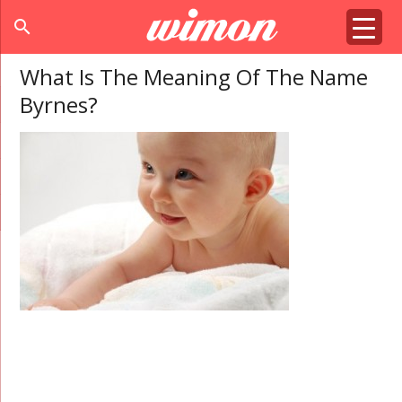
search
What Is The Meaning Of The Name
Byrnes?