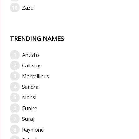
Zazu
TRENDING NAMES
Anusha
Callistus
Marcellinus
Sandra
Mansi
Eunice
Suraj
Raymond