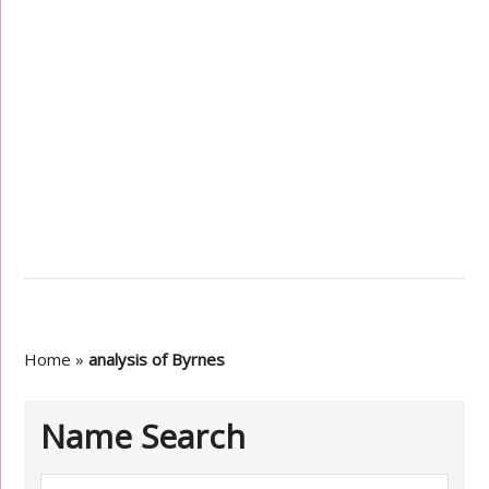
Home
»
analysis of Byrnes
Name Search