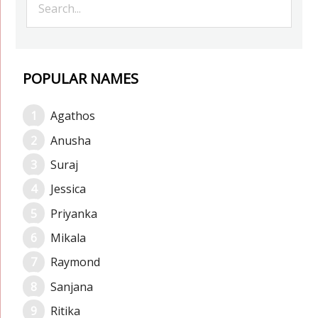
POPULAR NAMES
Agathos
Anusha
Suraj
Jessica
Priyanka
Mikala
Raymond
Sanjana
Ritika