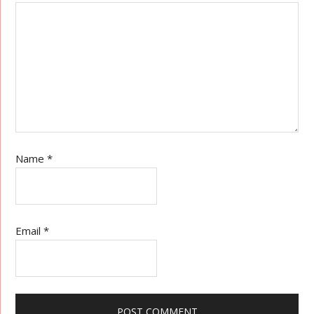
Name
*
Email
*