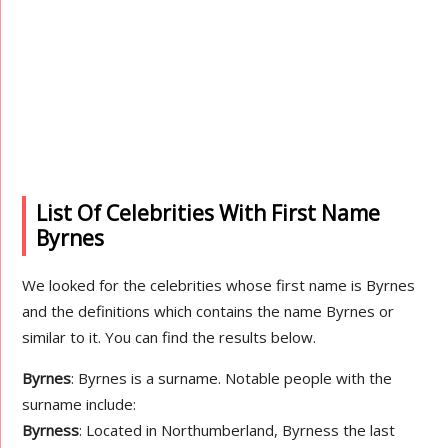
List Of Celebrities With First Name
Byrnes
We looked for the celebrities whose first name is Byrnes
and the definitions which contains the name Byrnes or
similar to it. You can find the results below.
Byrnes
: Byrnes is a surname. Notable people with the
surname include:
Byrness
: Located in Northumberland, Byrness the last