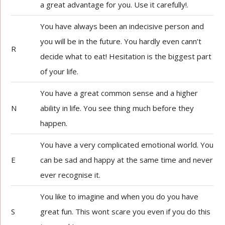
a great advantage for you. Use it carefully!.
You have always been an indecisive person and
you will be in the future. You hardly even cann’t
R
decide what to eat! Hesitation is the biggest part
of your life.
You have a great common sense and a higher
N
ability in life. You see thing much before they
happen.
You have a very complicated emotional world. You
E
can be sad and happy at the same time and never
ever recognise it.
You like to imagine and when you do you have
S
great fun. This wont scare you even if you do this