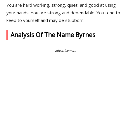
You are hard working, strong, quiet, and good at using
your hands. You are strong and dependable. You tend to
keep to yourself and may be stubborn.
Analysis Of The Name Byrnes
advertisement