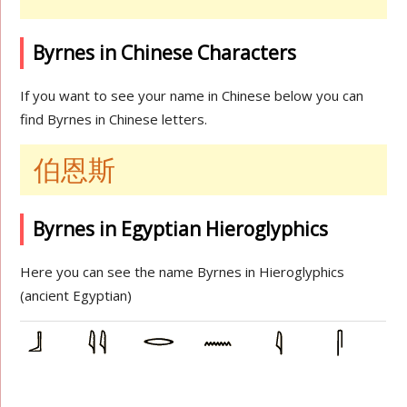
Byrnes in Chinese Characters
If you want to see your name in Chinese below you can
find Byrnes in Chinese letters.
伯恩斯
Byrnes in Egyptian Hieroglyphics
Here you can see the name Byrnes in Hieroglyphics
(ancient Egyptian)