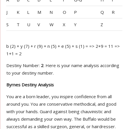
J
K
L
M
N
O
P
Q
R
S
T
U
V
W
X
Y
Z
b (2) + y (7) + r (9) + n (5) + e (5) + s (1) = => 2+9 = 11 =>
1+1 = 2
Destiny Number:
2
. Here is your name analysis according
to your destiny number.
Byrnes Destiny Analysis
You are a born leader, you inspire confidence from all
around you. You are conservative methodical, and good
with your hands. Guard against being chauvinistic and
always demanding your own way. The Buffalo would be
successful as a skilled surgeon, general, or hairdresser.