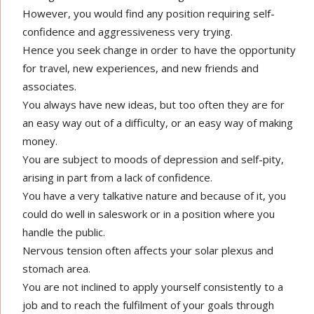
However, you would find any position requiring self-
confidence and aggressiveness very trying.
Hence you seek change in order to have the opportunity
for travel, new experiences, and new friends and
associates.
You always have new ideas, but too often they are for
an easy way out of a difficulty, or an easy way of making
money.
You are subject to moods of depression and self-pity,
arising in part from a lack of confidence.
You have a very talkative nature and because of it, you
could do well in saleswork or in a position where you
handle the public.
Nervous tension often affects your solar plexus and
stomach area.
You are not inclined to apply yourself consistently to a
job and to reach the fulfilment of your goals through