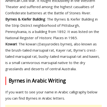
American Civil War. It fought exclusively in the Western
Theater and suffered among the highest casualties of
Confederate batteries at the Battle of Stones River.
Byrnes & Kiefer Building
: The Byrnes & Kiefer Building in
the Strip District neighborhood of Pittsburgh,
Pennsylvania, is a building from 1892. It was listed on the
National Register of Historic Places in 1985.
Kowari
: The kowari (Dasyuroides byrnei), also known as
the brush-tailed marsupial rat, Kayer rat, Byrne’s crest-
tailed marsupial rat, bushy-tailed marsupial rat and kawiri,
is a small carnivorous marsupial native to the dry
grasslands and deserts of central Australia.
Byrnes in Arabic Writing
If you want to see your name in Arabic calligraphy below
you can find Byrnes in Arabic letters.