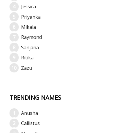
Jessica
Priyanka
Mikala
Raymond
Sanjana
Ritika
Zazu
TRENDING NAMES
Anusha
Callistus