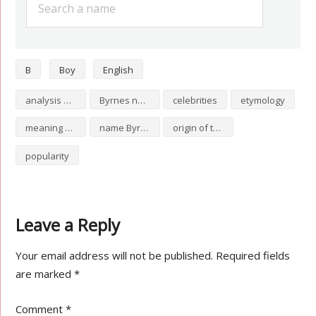
B
Boy
English
analysis of Byrnes
Byrnes numerology
celebrities
etymology
meaning of Byrnes
name Byrnes
origin of the name Byrnes
popularity
Leave a Reply
Your email address will not be published.
Required fields
are marked
*
Comment
*