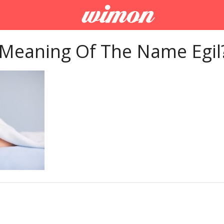
 Meaning Of The Name Egil