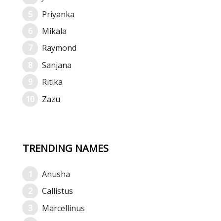
Priyanka
Mikala
Raymond
Sanjana
Ritika
Zazu
TRENDING NAMES
Anusha
Callistus
Marcellinus