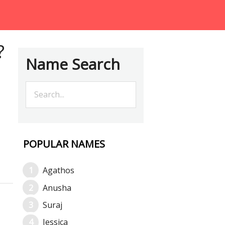
?
Name Search
POPULAR NAMES
Agathos
Anusha
Suraj
Jessica