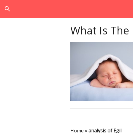
search
What Is The
Home
»
analysis of Egil