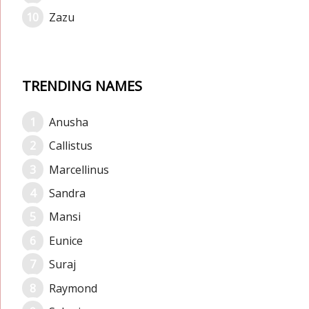
Zazu
TRENDING NAMES
Anusha
Callistus
Marcellinus
Sandra
Mansi
Eunice
Suraj
Raymond