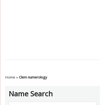
Home
»
Clem numerology
Name Search