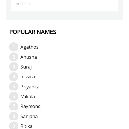
POPULAR NAMES
Agathos
Anusha
Suraj
Jessica
Priyanka
Mikala
Raymond
Sanjana
Ritika