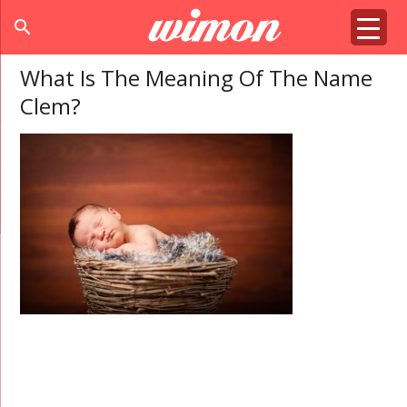
search
What Is The Meaning Of The Name
Clem?